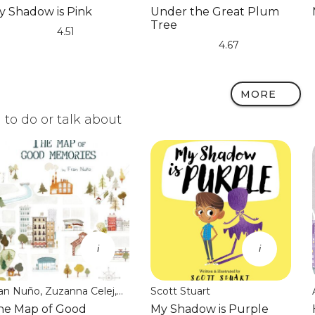
Dalvand
y Shadow is Pink
Under the Great Plum
Tree
4.51
)
)
)
)
)
4.67
(*)
(*)
(*)
(*)
(*)
MORE
to do or talk about
i
i
an Nuño, Zuzanna Celej,
Scott Stuart
on Brokenbrow
he Map of Good
My Shadow is Purple