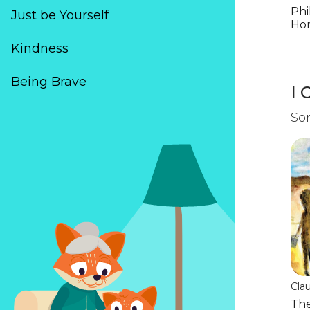
Cal
Phi
Just be Yourself
Ho
Kindness
(*)
(*)
(*)
(*)
(*)
Being Brave
I 
Som
Cla
Mu
The