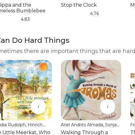
laghan
Christania
lippa and the
Stop the Clock
M
meless Bumblebee
4.76
(*)
(*)
(*)
(*)
(*)
(*
(*
(*
(*
(*
4.83
Can Do Hard Things
etimes there are important things that are hard 
i
i
udia Rudolph, Hinrich
Ariel Andrés Almada, Sonja
Fr
mmenthey
Wimmer, Jon Brokenbrow
J
 Little Meerkat, Who
Walking Through a
T