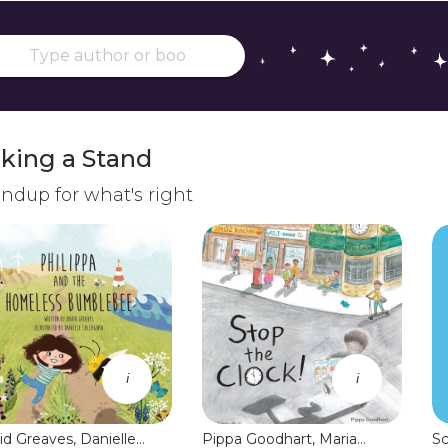
king a Stand
ndup for what's right
i
i
id Greaves, Danielle
Pippa Goodhart, Maria
Sc