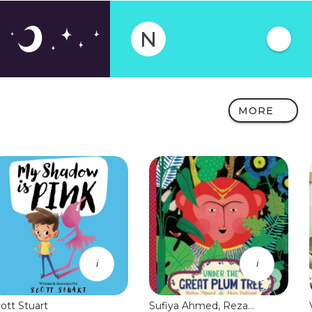
N
MORE
i
i
ott Stuart
Sufiya Ahmed, Reza