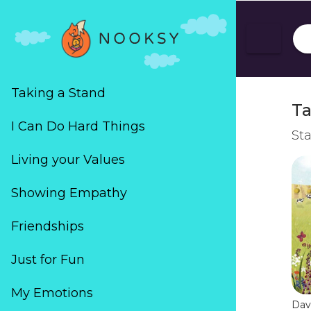
Taking a Stand
Ta
I Can Do Hard Things
Sta
Living your Values
Showing Empathy
Friendships
Just for Fun
My Emotions
Dav